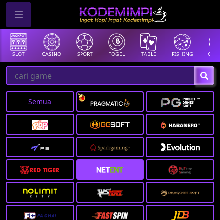
SLOT
CASINO
SPORT
TOGEL
TABLE
FISHING
COCK
Semua