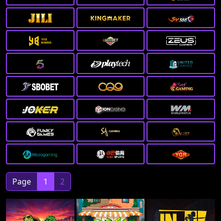
Page
1
2