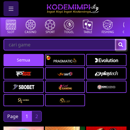
SLOT
CASINO
SPORT
TOGEL
TABLE
FISHING
COCK
Semua
Page
1
2