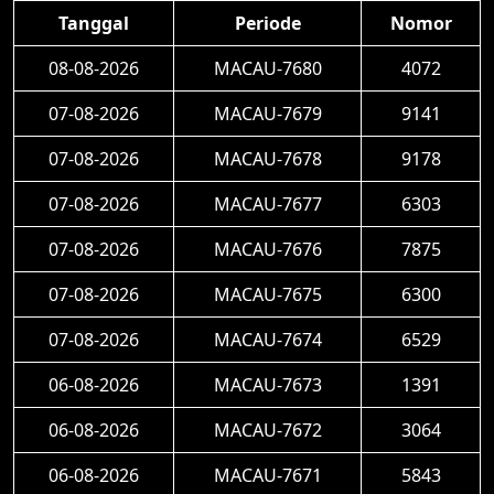
Tanggal
Periode
Nomor
08-08-2026
MACAU-7680
4072
07-08-2026
MACAU-7679
9141
07-08-2026
MACAU-7678
9178
07-08-2026
MACAU-7677
6303
07-08-2026
MACAU-7676
7875
07-08-2026
MACAU-7675
6300
07-08-2026
MACAU-7674
6529
06-08-2026
MACAU-7673
1391
06-08-2026
MACAU-7672
3064
06-08-2026
MACAU-7671
5843