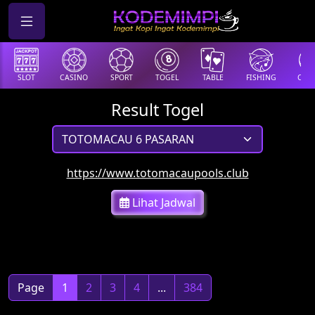
SLOT
CASINO
SPORT
TOGEL
TABLE
FISHING
COCK
Result Togel
https://www.totomacaupools.club
Lihat Jadwal
Page
1
2
3
4
...
384