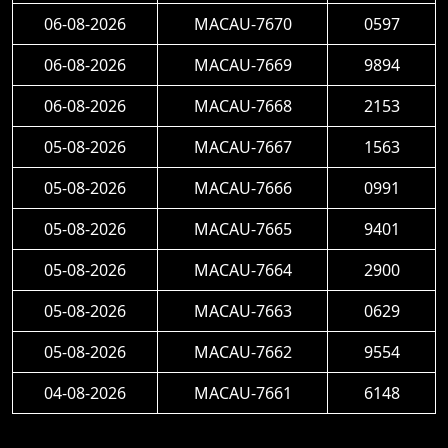
06-08-2026
MACAU-7670
0597
06-08-2026
MACAU-7669
9894
06-08-2026
MACAU-7668
2153
05-08-2026
MACAU-7667
1563
05-08-2026
MACAU-7666
0991
05-08-2026
MACAU-7665
9401
05-08-2026
MACAU-7664
2900
05-08-2026
MACAU-7663
0629
05-08-2026
MACAU-7662
9554
04-08-2026
MACAU-7661
6148